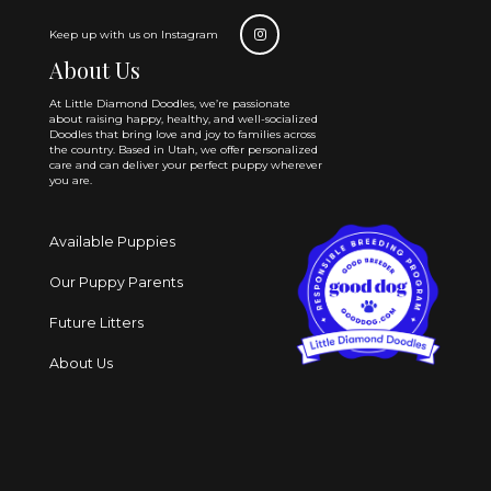
Keep up with us on Instagram
About Us
At Little Diamond Doodles, we’re passionate
about raising happy, healthy, and well-socialized
Doodles that bring love and joy to families across
the country. Based in Utah, we offer personalized
care and can deliver your perfect puppy wherever
you are.
Available Puppies
Our Puppy Parents
Future Litters
About Us